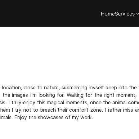
Home
Services
location, close to nature, submerging myself deep into the 
e the images I’m looking for. Waiting for the right moment
s. I truly enjoy this magical moments, once the animal com
h them I try not to breach their comfort zone. I rather miss a
imals. Enjoy the showcases of my work.