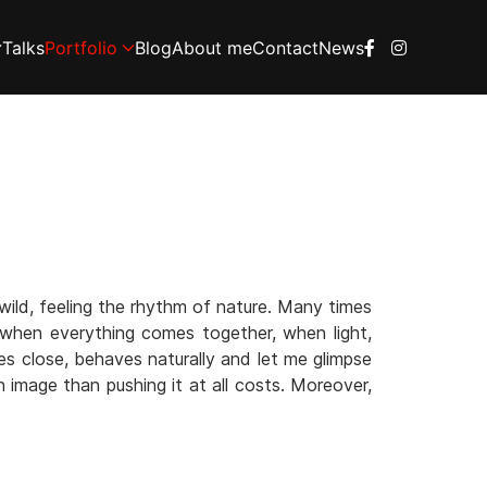
Talks
Portfolio
Blog
About me
Contact
News
wild, feeling the rhythm of nature. Many times
, when everything comes together, when light,
es close, behaves naturally and let me glimpse
n image than pushing it at all costs. Moreover,