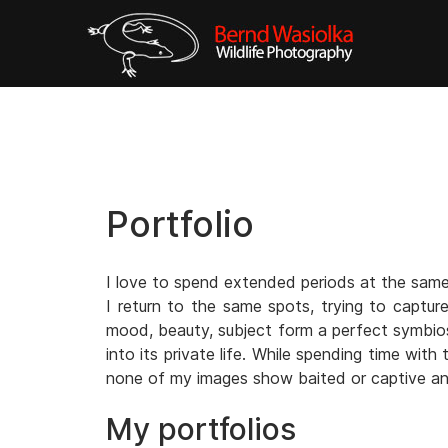
Portfolio
I love to spend extended periods at the same 
I return to the same spots, trying to captur
mood, beauty, subject form a perfect symbiosi
into its private life. While spending time wit
none of my images show baited or captive an
My portfolios