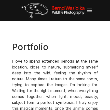
Portfolio
I love to spend extended periods at the same
location, close to nature, submerging myself
deep into the wild, feeling the rhythm of
nature. Many times I return to the same spots,
trying to capture the images I’m looking for.
Waiting for the right moment, when everything
comes together, when light, mood, beauty,
subject form a perfect symbiosis. I truly enjoy
this magical moments, once the animal comes