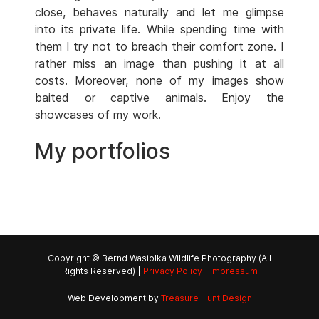
close, behaves naturally and let me glimpse
into its private life. While spending time with
them I try not to breach their comfort zone. I
rather miss an image than pushing it at all
costs. Moreover, none of my images show
baited or captive animals. Enjoy the
showcases of my work.
My portfolios
Copyright © Bernd Wasiolka Wildlife Photography (All
Rights Reserved) |
Privacy Policy
|
Impressum
Web Development by
Treasure Hunt Design