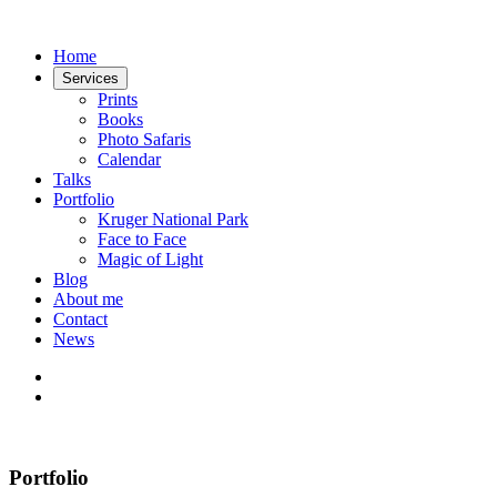
Home
Services
Prints
Books
Photo Safaris
Calendar
Talks
Portfolio
Kruger National Park
Face to Face
Magic of Light
Blog
About me
Contact
News
Portfolio