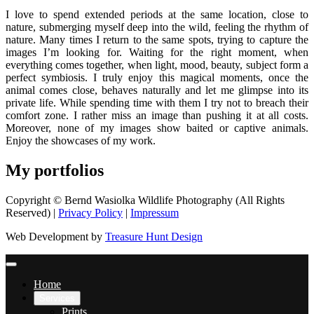
I love to spend extended periods at the same location, close to
nature, submerging myself deep into the wild, feeling the rhythm of
nature. Many times I return to the same spots, trying to capture the
images I’m looking for. Waiting for the right moment, when
everything comes together, when light, mood, beauty, subject form a
perfect symbiosis. I truly enjoy this magical moments, once the
animal comes close, behaves naturally and let me glimpse into its
private life. While spending time with them I try not to breach their
comfort zone. I rather miss an image than pushing it at all costs.
Moreover, none of my images show baited or captive animals.
Enjoy the showcases of my work.
My portfolios
Copyright © Bernd Wasiolka Wildlife Photography (All Rights
Reserved) |
Privacy Policy
|
Impressum
Web Development by
Treasure Hunt Design
Home
Services
Prints