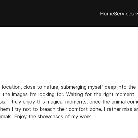
Home
Services
location, close to nature, submerging myself deep into the 
e the images I’m looking for. Waiting for the right moment
s. I truly enjoy this magical moments, once the animal com
h them I try not to breach their comfort zone. I rather miss a
imals. Enjoy the showcases of my work.