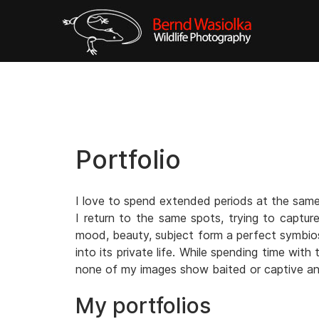
Portfolio
I love to spend extended periods at the same 
I return to the same spots, trying to captur
mood, beauty, subject form a perfect symbiosi
into its private life. While spending time wit
none of my images show baited or captive an
My portfolios