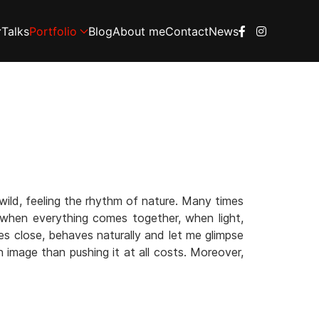
Talks
Portfolio
Blog
About me
Contact
News
wild, feeling the rhythm of nature. Many times
, when everything comes together, when light,
es close, behaves naturally and let me glimpse
n image than pushing it at all costs. Moreover,