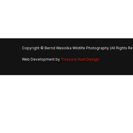
Copyright © Bernd Wasiolka Wildlife Photography (All Rights R
Web Development by
Treasure Hunt Design