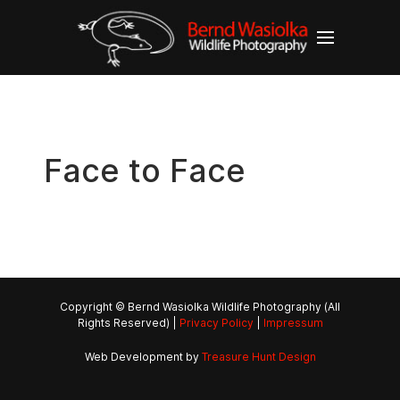
Face to Face
Copyright © Bernd Wasiolka Wildlife Photography (All
Rights Reserved) |
Privacy Policy
|
Impressum
Web Development by
Treasure Hunt Design