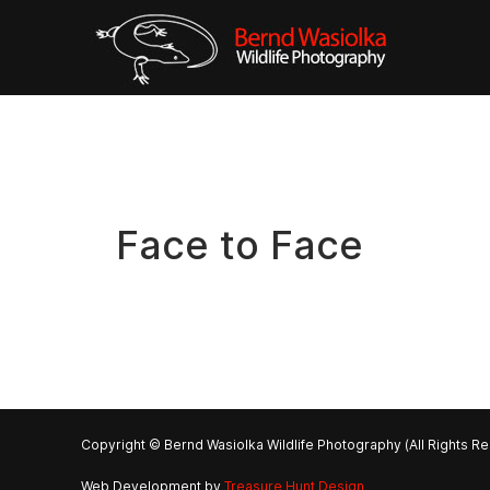
Face to Face
Copyright © Bernd Wasiolka Wildlife Photography (All Rights R
Web Development by
Treasure Hunt Design