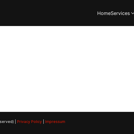
Home
Services
eserved) |
Privacy Policy
|
Impressum