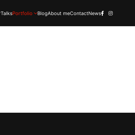
Talks
Portfolio
Blog
About me
Contact
News