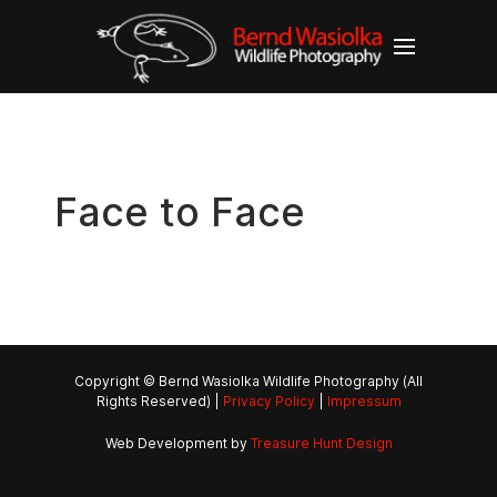
Face to Face
Copyright © Bernd Wasiolka Wildlife Photography (All
Rights Reserved) |
Privacy Policy
|
Impressum
Web Development by
Treasure Hunt Design