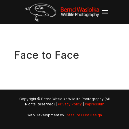
Face to Face
Copyright © Bernd Wasiolka Wildlife Photography (All
Rights Reserved) |
Privacy Policy
|
Impressum
Web Development by
Treasure Hunt Design