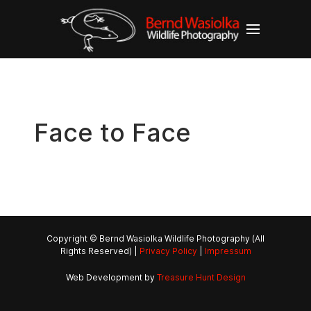
Face to Face
Copyright © Bernd Wasiolka Wildlife Photography (All
Rights Reserved) |
Privacy Policy
|
Impressum
Web Development by
Treasure Hunt Design