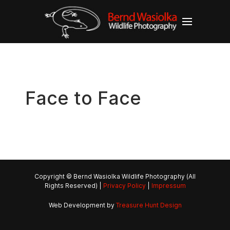
Face to Face
Copyright © Bernd Wasiolka Wildlife Photography (All
Rights Reserved) |
Privacy Policy
|
Impressum
Web Development by
Treasure Hunt Design