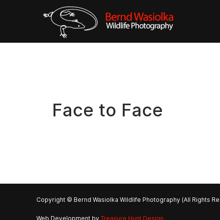
Face to Face
Copyright © Bernd Wasiolka Wildlife Photography (All Rights R
Web Development by
Treasure Hunt Design