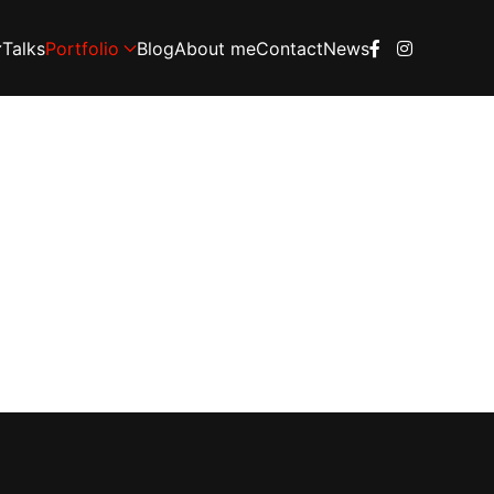
Talks
Portfolio
Blog
About me
Contact
News