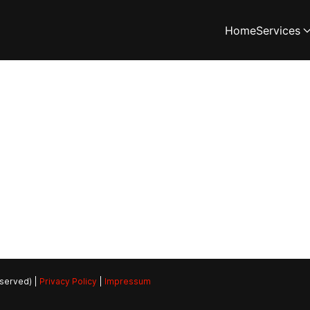
Home
Services
eserved) |
Privacy Policy
|
Impressum