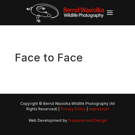
Face to Face
Copyright © Bernd Wasiolka Wildlife Photography (All
Rights Reserved) |
Privacy Policy
|
Impressum
Web Development by
Treasure Hunt Design