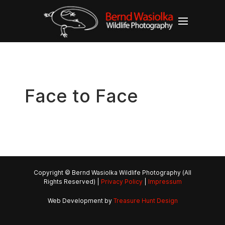
Face to Face
Copyright © Bernd Wasiolka Wildlife Photography (All
Rights Reserved) |
Privacy Policy
|
Impressum
Web Development by
Treasure Hunt Design