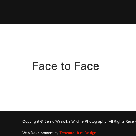
Face to Face
Copyright © Bernd Wasiolka Wildlife Photography (All Rights Reser
Web Development by
Treasure Hunt Design