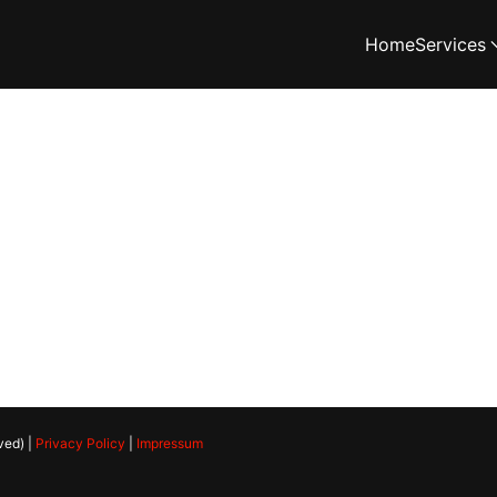
Home
Services
ved) |
Privacy Policy
|
Impressum