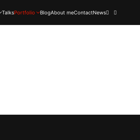
Talks
Portfolio
Blog
About me
Contact
News