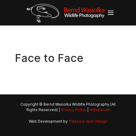
Face to Face
Copyright © Bernd Wasiolka Wildlife Photography (All
Rights Reserved) |
Privacy Policy
|
Impressum
Web Development by
Treasure Hunt Design