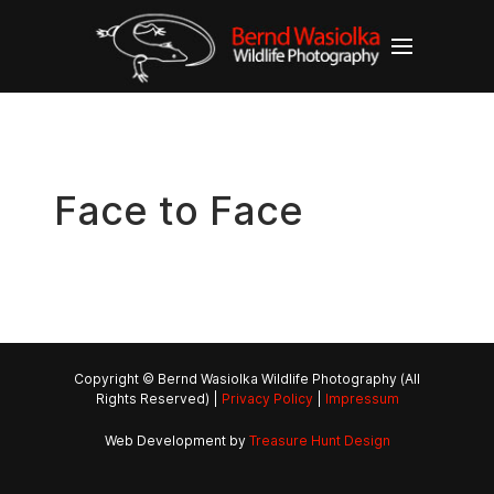
Face to Face
Copyright © Bernd Wasiolka Wildlife Photography (All
Rights Reserved) |
Privacy Policy
|
Impressum
Web Development by
Treasure Hunt Design