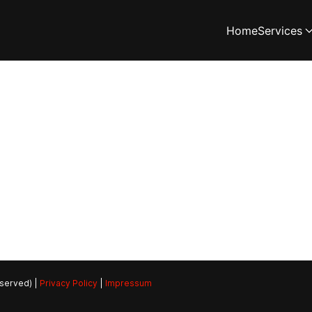
Home
Services
eserved) |
Privacy Policy
|
Impressum