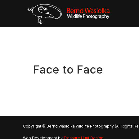
Face to Face
Copyright © Bernd Wasiolka Wildlife Photography (All Rights R
Web Development by
Treasure Hunt Design