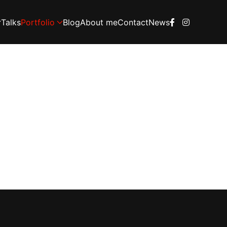
Talks
Portfolio
Blog
About me
Contact
News