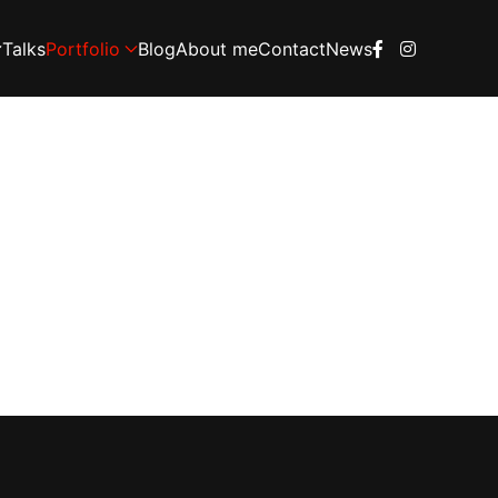
Talks
Portfolio
Blog
About me
Contact
News