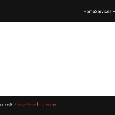
Home
Services
eserved) |
Privacy Policy
|
Impressum