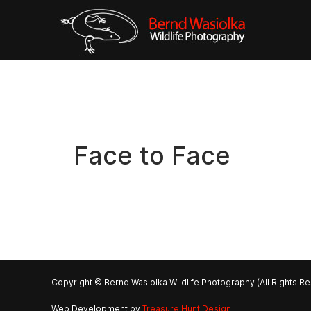
Face to Face
Copyright © Bernd Wasiolka Wildlife Photography (All Rights R
Web Development by
Treasure Hunt Design