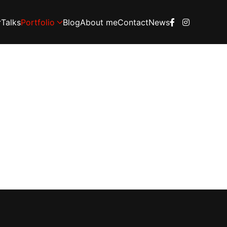
Talks
Portfolio
Blog
About me
Contact
News