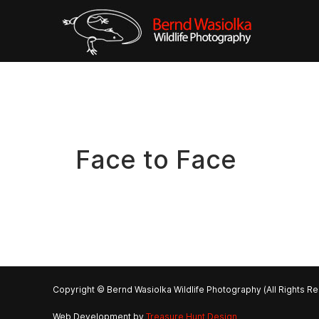
Face to Face
Copyright © Bernd Wasiolka Wildlife Photography (All Rights R
Web Development by
Treasure Hunt Design