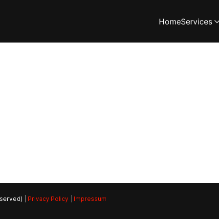
Home
Services
eserved) |
Privacy Policy
|
Impressum