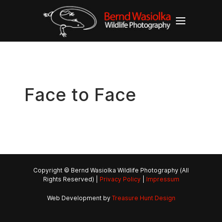
Face to Face
Copyright © Bernd Wasiolka Wildlife Photography (All
Rights Reserved) |
Privacy Policy
|
Impressum
Web Development by
Treasure Hunt Design