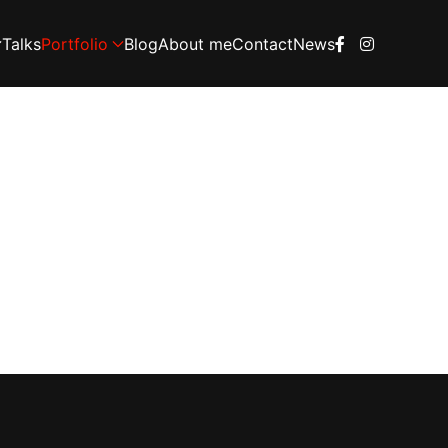
Talks
Portfolio
Blog
About me
Contact
News