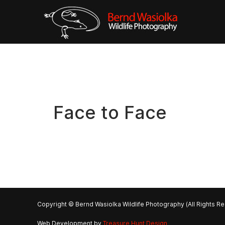
Face to Face
Copyright © Bernd Wasiolka Wildlife Photography (All Rights R
Web Development by
Treasure Hunt Design