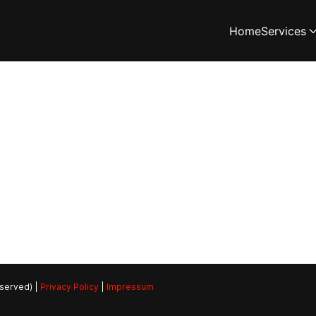
Home
Services
eserved) |
Privacy Policy
|
Impressum