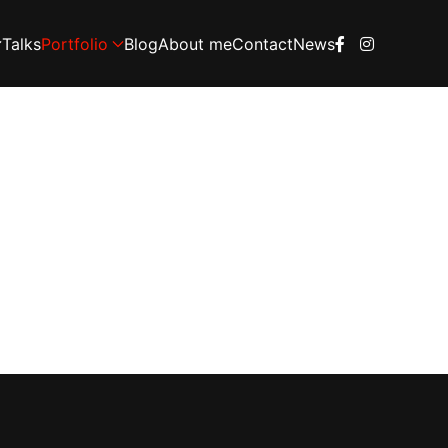
Talks
Portfolio
Blog
About me
Contact
News