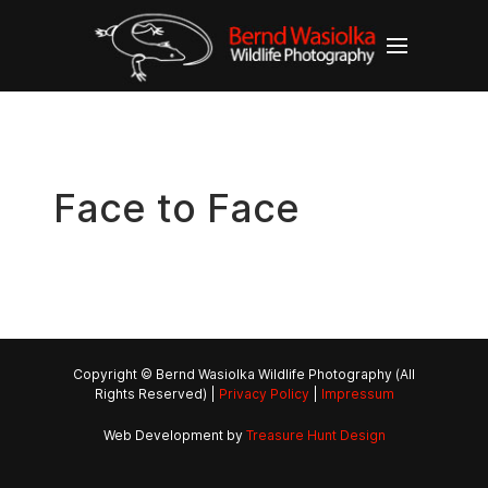
Face to Face
Copyright © Bernd Wasiolka Wildlife Photography (All
Rights Reserved) |
Privacy Policy
|
Impressum
Web Development by
Treasure Hunt Design