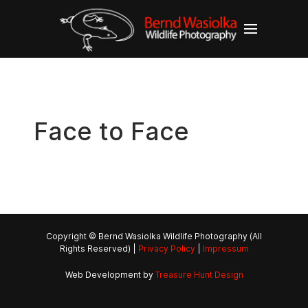
Face to Face
Copyright © Bernd Wasiolka Wildlife Photography (All
Rights Reserved) |
Privacy Policy
|
Impressum
Web Development by
Treasure Hunt Design