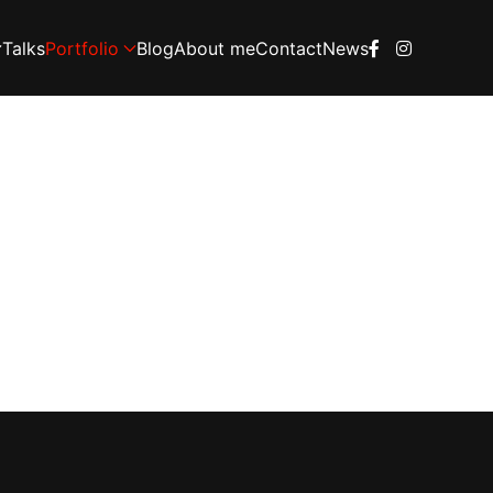
Talks
Portfolio
Blog
About me
Contact
News