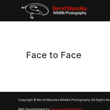
Face to Face
Copyright © Bernd Wasiolka Wildlife Photography (All Rights R
Web Development by
Treasure Hunt Design