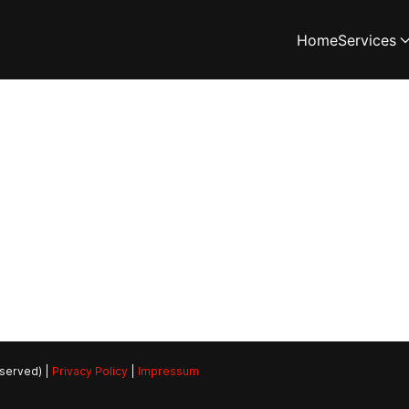
Home
Services
eserved) |
Privacy Policy
|
Impressum