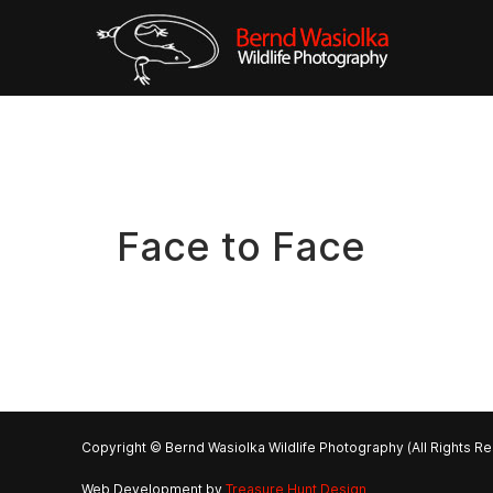
Face to Face
Copyright © Bernd Wasiolka Wildlife Photography (All Rights R
Web Development by
Treasure Hunt Design