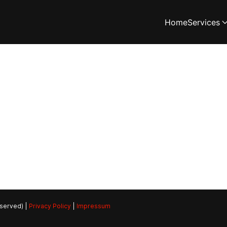
Home
Services
eserved) |
Privacy Policy
|
Impressum