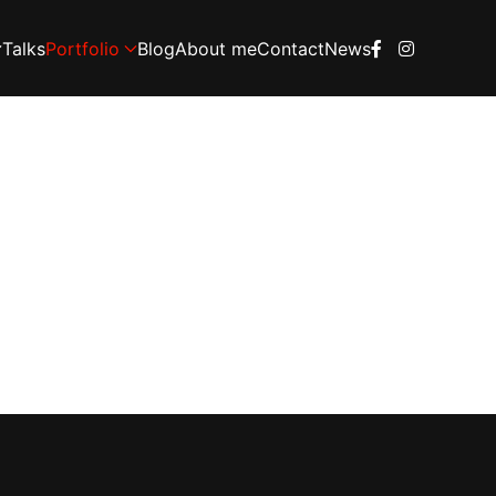
Talks
Portfolio
Blog
About me
Contact
News