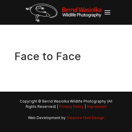
Face to Face
Copyright © Bernd Wasiolka Wildlife Photography (All
Rights Reserved) |
Privacy Policy
|
Impressum
Web Development by
Treasure Hunt Design