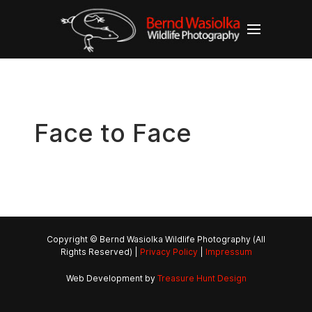
Face to Face
Copyright © Bernd Wasiolka Wildlife Photography (All
Rights Reserved) |
Privacy Policy
|
Impressum
Web Development by
Treasure Hunt Design