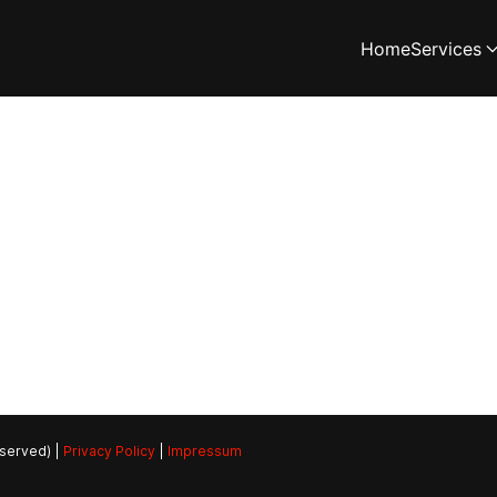
Home
Services
eserved) |
Privacy Policy
|
Impressum