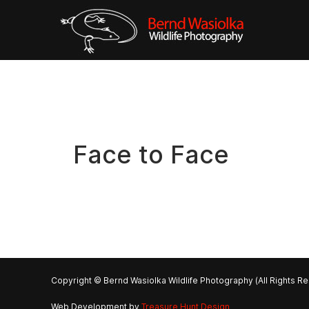
Face to Face
Copyright © Bernd Wasiolka Wildlife Photography (All Rights R
Web Development by
Treasure Hunt Design