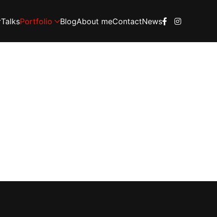
Talks
Portfolio
Blog
About me
Contact
News