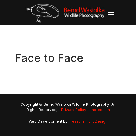
Face to Face
Copyright © Bernd Wasiolka Wildlife Photography (All
Rights Reserved) |
Privacy Policy
|
Impressum
Web Development by
Treasure Hunt Design