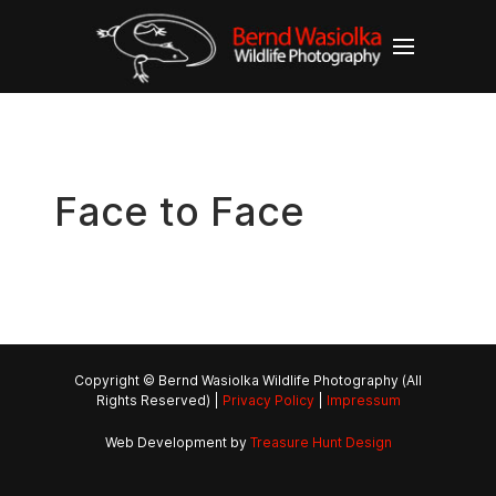
Face to Face
Copyright © Bernd Wasiolka Wildlife Photography (All
Rights Reserved) |
Privacy Policy
|
Impressum
Web Development by
Treasure Hunt Design