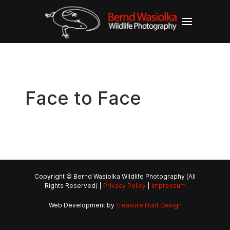
Face to Face
Copyright © Bernd Wasiolka Wildlife Photography (All
Rights Reserved) |
Privacy Policy
|
Impressum
Web Development by
Treasure Hunt Design