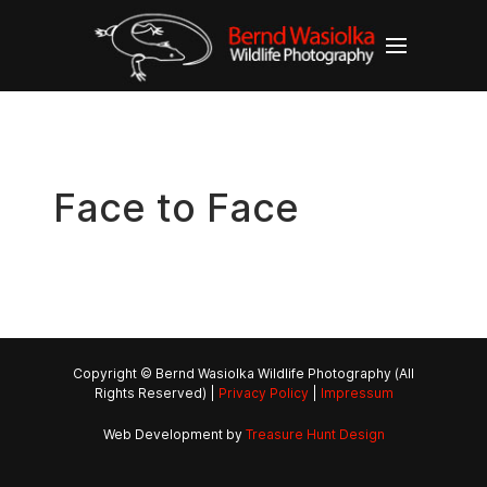
Face to Face
Copyright © Bernd Wasiolka Wildlife Photography (All
Rights Reserved) |
Privacy Policy
|
Impressum
Web Development by
Treasure Hunt Design