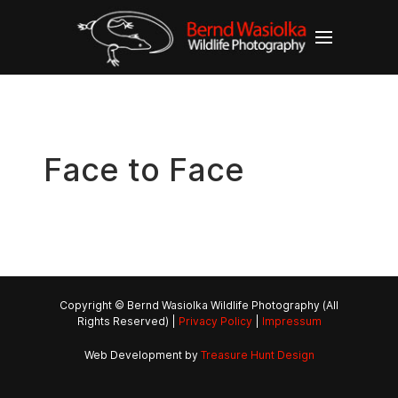
Face to Face
Copyright © Bernd Wasiolka Wildlife Photography (All
Rights Reserved) |
Privacy Policy
|
Impressum
Web Development by
Treasure Hunt Design