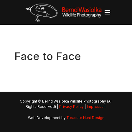
Face to Face
Copyright © Bernd Wasiolka Wildlife Photography (All
Rights Reserved) |
Privacy Policy
|
Impressum
Web Development by
Treasure Hunt Design