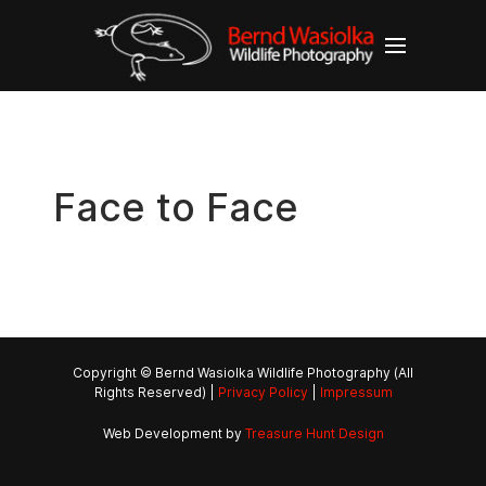
Face to Face
Copyright © Bernd Wasiolka Wildlife Photography (All
Rights Reserved) |
Privacy Policy
|
Impressum
Web Development by
Treasure Hunt Design