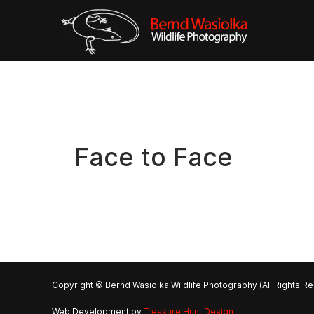
Face to Face
Copyright © Bernd Wasiolka Wildlife Photography (All Rights R
Web Development by
Treasure Hunt Design