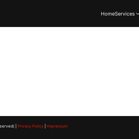
Home
Services
eserved) |
Privacy Policy
|
Impressum