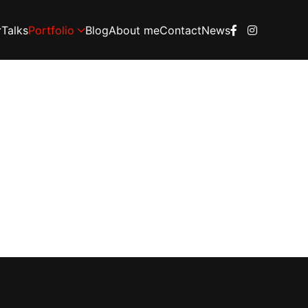
Talks
Portfolio
Blog
About me
Contact
News