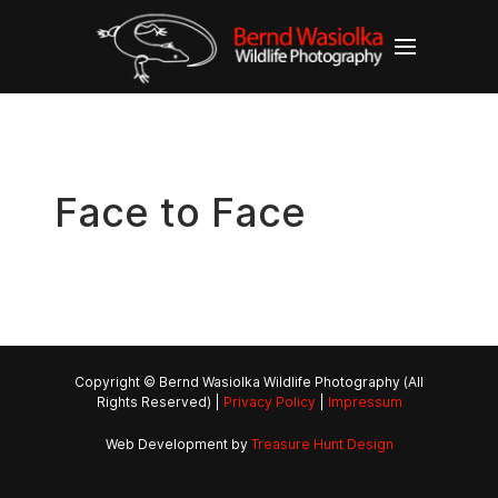
Face to Face
Copyright © Bernd Wasiolka Wildlife Photography (All
Rights Reserved) |
Privacy Policy
|
Impressum
Web Development by
Treasure Hunt Design