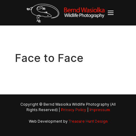
Face to Face
Copyright © Bernd Wasiolka Wildlife Photography (All
Rights Reserved) |
Privacy Policy
|
Impressum
Web Development by
Treasure Hunt Design