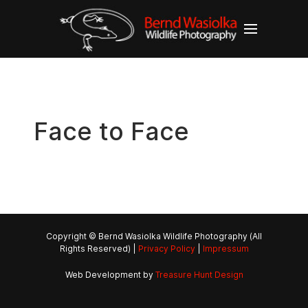
Face to Face
Copyright © Bernd Wasiolka Wildlife Photography (All
Rights Reserved) |
Privacy Policy
|
Impressum
Web Development by
Treasure Hunt Design