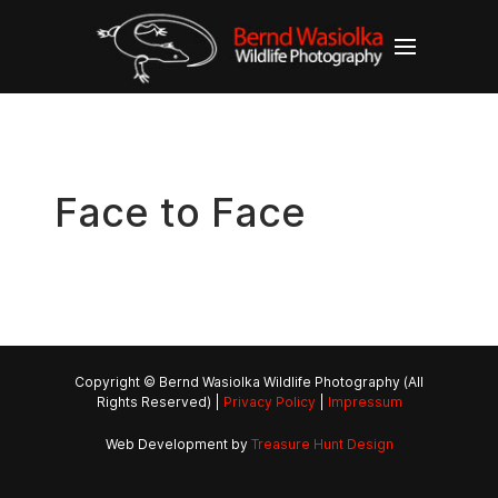
Face to Face
Copyright © Bernd Wasiolka Wildlife Photography (All
Rights Reserved) |
Privacy Policy
|
Impressum
Web Development by
Treasure Hunt Design