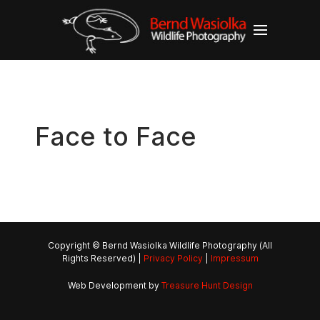
Face to Face
Copyright © Bernd Wasiolka Wildlife Photography (All
Rights Reserved) |
Privacy Policy
|
Impressum
Web Development by
Treasure Hunt Design