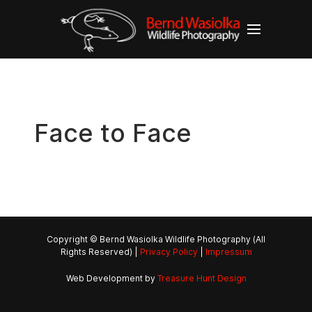
Face to Face
Copyright © Bernd Wasiolka Wildlife Photography (All
Rights Reserved) |
Privacy Policy
|
Impressum
Web Development by
Treasure Hunt Design