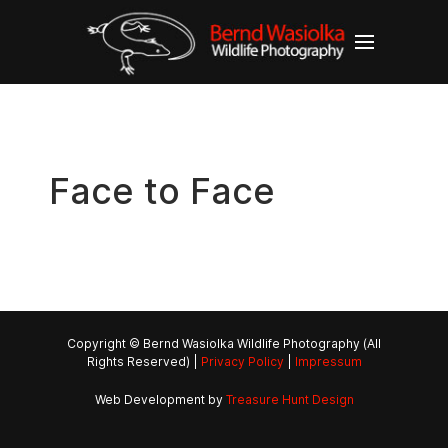
Face to Face
Copyright © Bernd Wasiolka Wildlife Photography (All
Rights Reserved) |
Privacy Policy
|
Impressum
Web Development by
Treasure Hunt Design