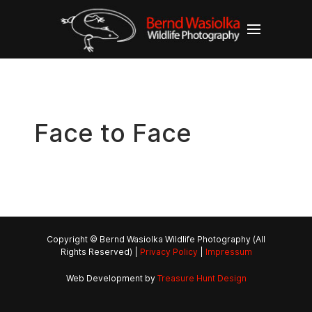
Face to Face
Copyright © Bernd Wasiolka Wildlife Photography (All
Rights Reserved) |
Privacy Policy
|
Impressum
Web Development by
Treasure Hunt Design