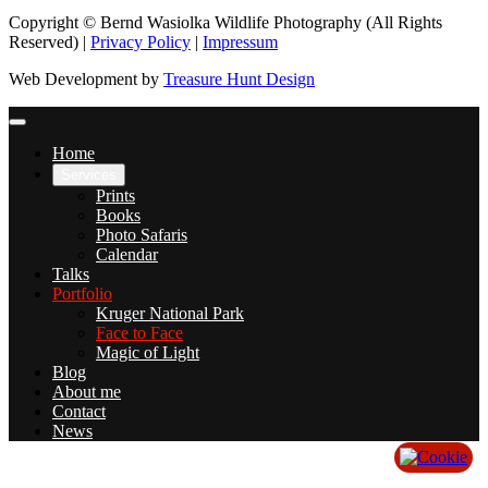
Copyright © Bernd Wasiolka Wildlife Photography (All Rights
Reserved) |
Privacy Policy
|
Impressum
Web Development by
Treasure Hunt Design
Home
Services
Prints
Books
Photo Safaris
Calendar
Talks
Portfolio
Kruger National Park
Face to Face
Magic of Light
Blog
About me
Contact
News