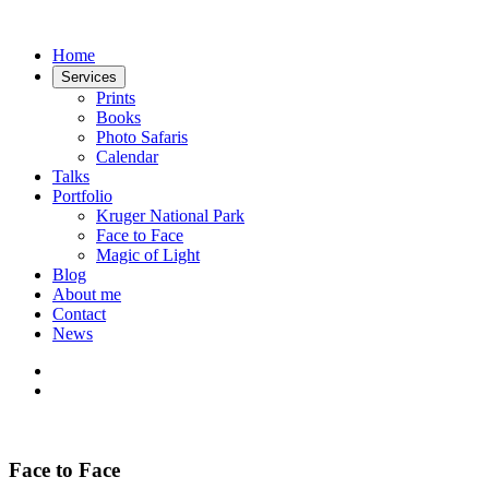
Home
Services
Prints
Books
Photo Safaris
Calendar
Talks
Portfolio
Kruger National Park
Face to Face
Magic of Light
Blog
About me
Contact
News
Face to Face