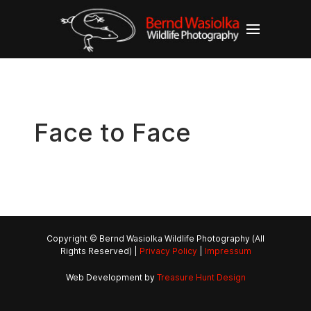
Face to Face
Copyright © Bernd Wasiolka Wildlife Photography (All
Rights Reserved) |
Privacy Policy
|
Impressum
Web Development by
Treasure Hunt Design