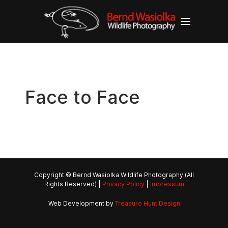
Face to Face
Copyright © Bernd Wasiolka Wildlife Photography (All
Rights Reserved) |
Privacy Policy
|
Impressum
Web Development by
Treasure Hunt Design