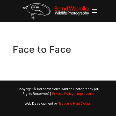
Face to Face
Copyright © Bernd Wasiolka Wildlife Photography (All
Rights Reserved) |
Privacy Policy
|
Impressum
Web Development by
Treasure Hunt Design