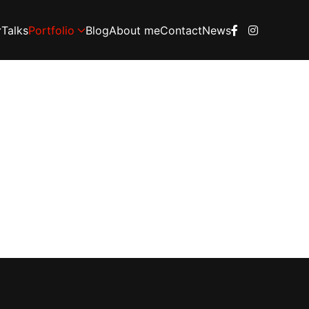
Talks
Portfolio
Blog
About me
Contact
News