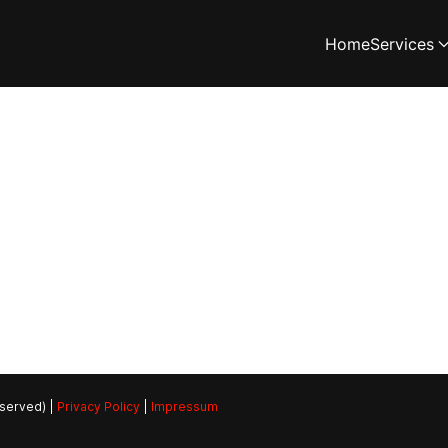
Home
Services
eserved) |
Privacy Policy
|
Impressum