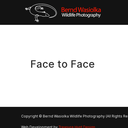
Face to Face
Copyright © Bernd Wasiolka Wildlife Photography (All Rights R
Web Development by
Treasure Hunt Design